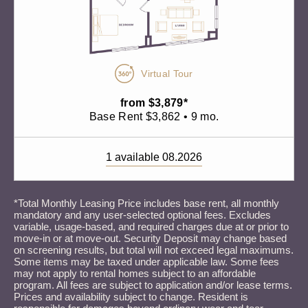
Virtual Tour
from $3,879*
Base Rent $3,862 • 9 mo.
1 available 08.2026
*Total Monthly Leasing Price includes base rent, all monthly
mandatory and any user-selected optional fees. Excludes
variable, usage-based, and required charges due at or prior to
move-in or at move-out. Security Deposit may change based
on screening results, but total will not exceed legal maximums.
Some items may be taxed under applicable law. Some fees
may not apply to rental homes subject to an affordable
program. All fees are subject to application and/or lease terms.
Prices and availability subject to change. Resident is