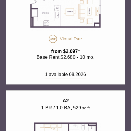
Virtual Tour
from $2,697*
Base Rent $2,680 • 10 mo.
1 available 08.2026
A2
1 BR / 1.0 BA
, 529
sq ft