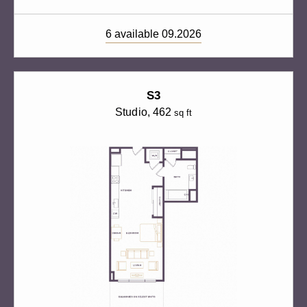
6 available 09.2026
S3
Studio
, 462
sq ft