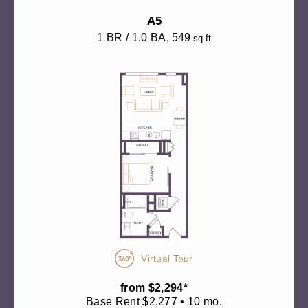
A5
1 BR / 1.0 BA
, 549
sq ft
Virtual Tour
from $2,294*
Base Rent $2,277 • 10 mo.