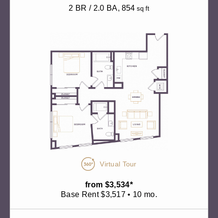
2 BR / 2.0 BA
, 854
sq ft
Virtual Tour
from $3,534*
Base Rent $3,517 • 10 mo.