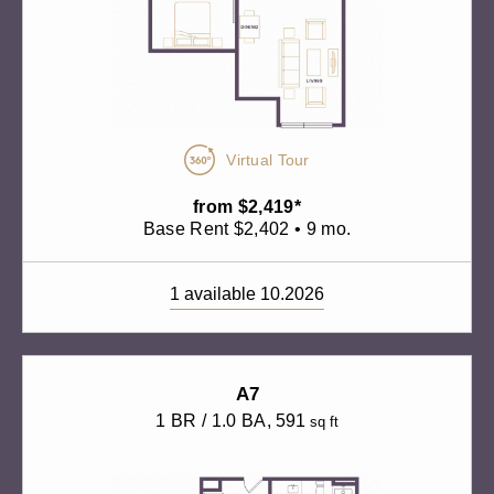
Virtual Tour
from $2,419*
Base Rent $2,402 • 9 mo.
1 available 10.2026
A7
1 BR / 1.0 BA
, 591
sq ft