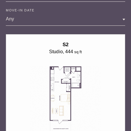
MOVE-IN DATE
Any
S2
Studio
, 444
sq ft