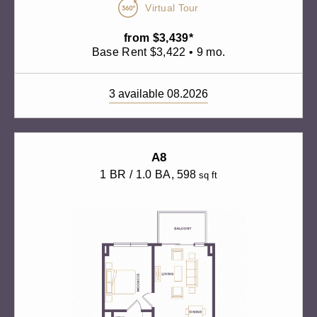
Virtual Tour
from $3,439*
Base Rent $3,422 • 9 mo.
3 available 08.2026
A8
1 BR / 1.0 BA
, 598
sq ft