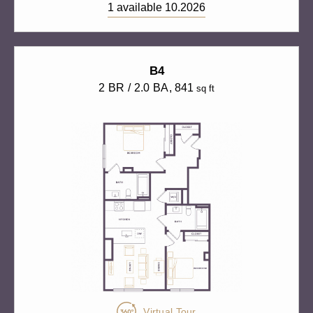
1 available 10.2026
B4
2 BR / 2.0 BA
, 841
sq ft
Virtual Tour