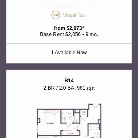
Virtual Tour
from $2,073*
Base Rent $2,056 • 9 mo.
1 Available Now
B14
2 BR / 2.0 BA
, 961
sq ft