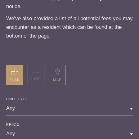
notice.
We’ve also provided a list of all potential fees you may
encounter as a resident which can be found at the
bottom of the page.
LIST
MAP
PLAN
UNIT TYPE
Any
PRICE
Any