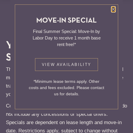
Close P
MOVE-IN SPECIAL
Final Summer Special: Move-In by
Labor Day to receive 1 month base
YOUR
CITY
rent free!*
SANCTUARY
VIEW AVAILABILITY
The Total Monthly Leasing Price reflects all fixed and
mandatory fees alongside your base rent. For full fee
*Minimum lease terms apply. Other
transparency, use our calculator tools to customize
costs and fees excluded. Please contact
your Total Monthly Leasing Price.
us for details.
Contact us for additional offers! Rates shown below do
not include any concessions or special offers.
Specials are dependent on lease length and move-in
date. Restrictions apply, subject to change without