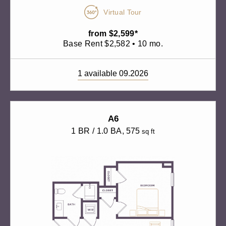
Virtual Tour
from $2,599*
Base Rent $2,582 • 10 mo.
1 available 09.2026
A6
1 BR / 1.0 BA
, 575
sq ft