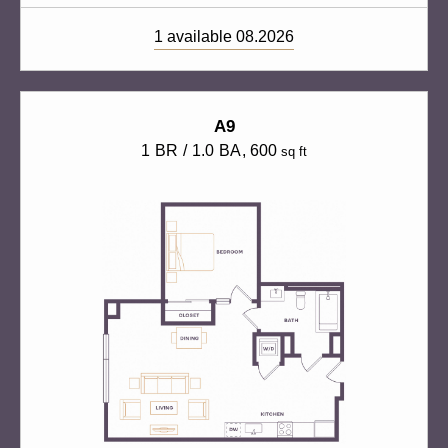
1 available 08.2026
A9
1 BR / 1.0 BA
, 600
sq ft