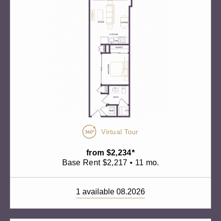
Virtual Tour
from $2,234*
Base Rent $2,217 • 11 mo.
1 available 08.2026