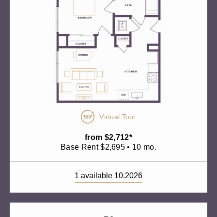
Virtual Tour
from $2,712*
Base Rent $2,695 • 10 mo.
1 available 10.2026