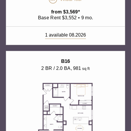
from $3,569*
Base Rent $3,552 • 9 mo.
1 available 08.2026
B16
2 BR / 2.0 BA
, 981
sq ft