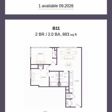
1 available 09.2026
B11
2 BR / 2.0 BA
, 883
sq ft