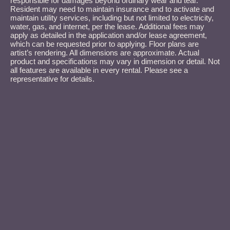
responsible for damages beyond ordinary wear and tear.
Resident may need to maintain insurance and to activate and
maintain utility services, including but not limited to electricity,
water, gas, and internet, per the lease. Additional fees may
apply as detailed in the application and/or lease agreement,
which can be requested prior to applying. Floor plans are
artist’s rendering. All dimensions are approximate. Actual
product and specifications may vary in dimension or detail. Not
all features are available in every rental. Please see a
representative for details.