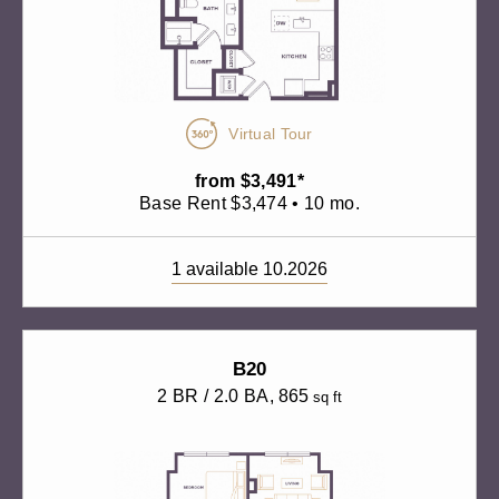
Virtual Tour
from $3,491*
Base Rent $3,474 • 10 mo.
1 available 10.2026
B20
2 BR / 2.0 BA
, 865
sq ft