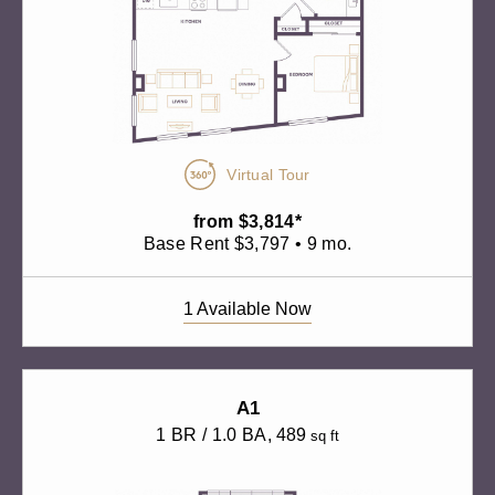
Virtual Tour
from $3,814*
Base Rent $3,797 • 9 mo.
1 Available Now
A1
1 BR / 1.0 BA
, 489
sq ft