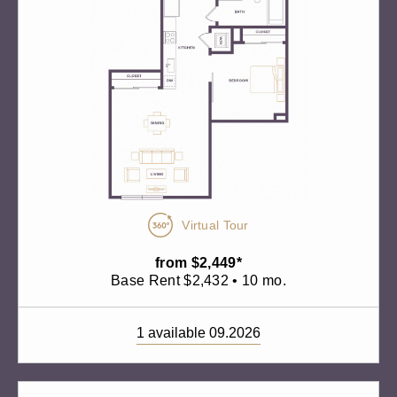
Virtual Tour
from $2,449*
Base Rent $2,432 • 10 mo.
1 available 09.2026