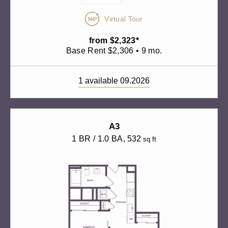
Virtual Tour
from $2,323*
Base Rent $2,306 • 9 mo.
1 available 09.2026
A3
1 BR / 1.0 BA
, 532
sq ft