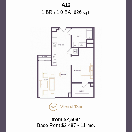
A12
1 BR / 1.0 BA
, 626
sq ft
Virtual Tour
from $2,504*
Base Rent $2,487 • 11 mo.