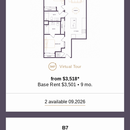
Virtual Tour
from $3,518*
Base Rent $3,501 • 9 mo.
2 available 09.2026
B7