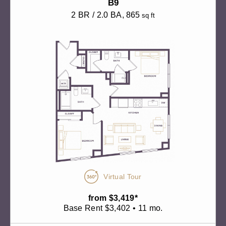
B9
2 BR / 2.0 BA
, 865
sq ft
Virtual Tour
from $3,419*
Base Rent $3,402 • 11 mo.