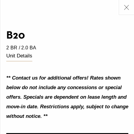
B20
2 BR / 2.0 BA
Unit Details
** Contact us for additional offers! Rates shown
below do not include any concessions or special
offers. Specials are dependent on lease length and
move-in date. Restrictions apply, subject to change
without notice. **