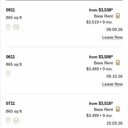
0911
$3,536*
from
Base Rent
865 sq ft
$3,519 • 9 mo.
09.09.26
Lease Now
0611
$3,506*
from
Base Rent
865 sq ft
$3,489 • 9 mo.
09.10.26
Lease Now
0711
$3,516*
from
Base Rent
865 sq ft
$3,499 • 9 mo.
10.03.26