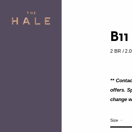
B11
2 BR / 2.
** Contac
offers. S
change wi
Size