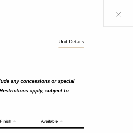
Unit Details
clude any concessions or special
Restrictions apply, subject to
Finish
Available