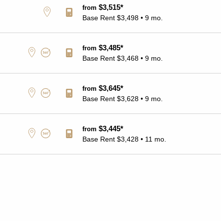
$3,515*
from
Base Rent
$3,498 • 9 mo.
$3,485*
from
Base Rent
$3,468 • 9 mo.
$3,645*
from
Base Rent
$3,628 • 9 mo.
$3,445*
from
Base Rent
$3,428 • 11 mo.