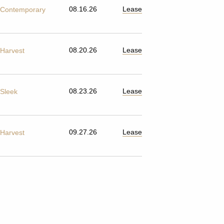
08.16.26
Lease
Contemporary
08.20.26
Lease
Harvest
08.23.26
Lease
Sleek
09.27.26
Lease
Harvest