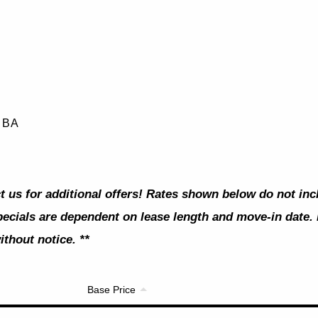
0 BA
t us for additional offers! Rates shown below do not in
pecials are dependent on lease length and move-in date. 
thout notice. **
Base Price