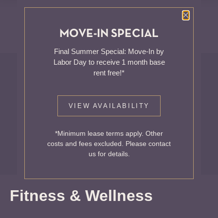
Close P
MOVE-IN SPECIAL
Final Summer Special: Move-In by
Blog
Labor Day to receive 1 month base
rent free!*
WELCOME TO THE
VIEW AVAILABILITY
HALE
*Minimum lease terms apply. Other
Your NoMa, DC Home
costs and fees excluded. Please contact
us for details.
Fitness & Wellness