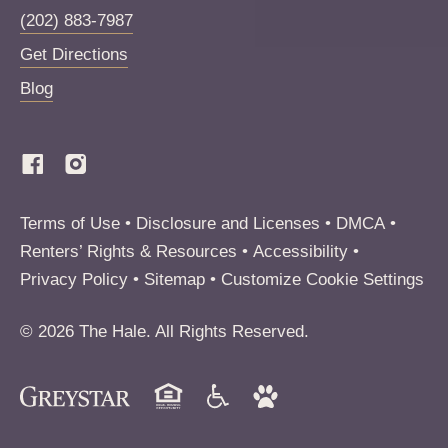
(202) 883-7987
Get Directions
Blog
(Link opens in new window)
Terms of Use
Disclosure and Licenses
DMCA
Renters’ Rights & Resources
Accessibility
Privacy Policy
Sitemap
Customize Cookie Settings
© 2026 The Hale. All Rights Reserved.