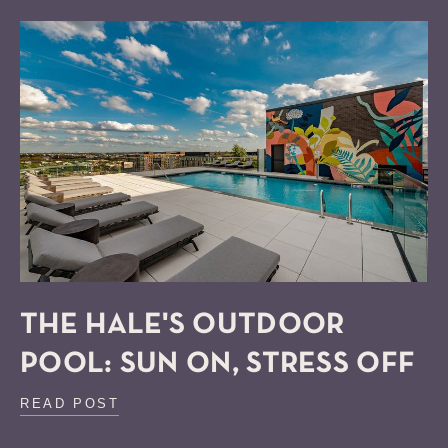
THE HALE'S OUTDOOR
POOL: SUN ON, STRESS OFF
READ POST