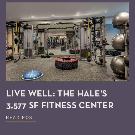
LIVE WELL: THE HALE'S
3,577 SF FITNESS CENTER
READ POST