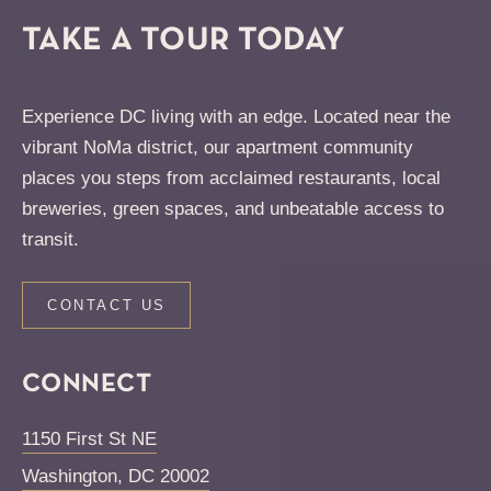
TAKE A TOUR TODAY
Experience DC living with an edge. Located near the
vibrant NoMa district, our apartment community
places you steps from acclaimed restaurants, local
breweries, green spaces, and unbeatable access to
transit.
CONTACT US
CONNECT
1150 First St NE
Washington
,
DC
20002