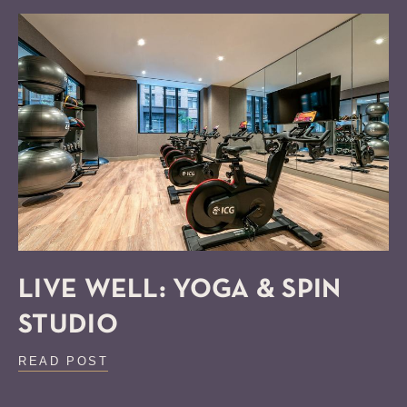
LIVE WELL: YOGA & SPIN
STUDIO
READ POST