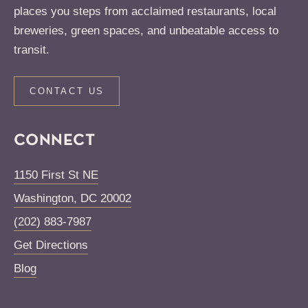
places you steps from acclaimed restaurants, local
breweries, green spaces, and unbeatable access to
transit.
CONTACT US
CONNECT
1150 First St NE
Washington
,
DC
20002
(202) 883-7987
Get Directions
Blog