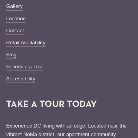
Gallery
Location
Contact
Retail Availability
Blog
Schedule a Tour
Accessibility
TAKE A TOUR TODAY
Experience DC living with an edge. Located near the
vibrant NoMa district, our apartment community