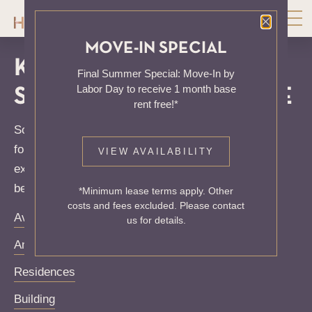
Close P
MOVE-IN SPECIAL
KNOCK, KNOCK...
Final Summer Special: Move-In by
Labor Day to receive 1 month base
SADLY NO ONE'S HOME
rent free!*
Sorry, we can’t seem to find the page you’re looking
for. It may have been moved, deleted or does not
VIEW AVAILABILITY
exist. Try starting from our home page or the links
below:
*Minimum lease terms apply. Other
costs and fees excluded. Please contact
Availability
us for details.
Amenities
Residences
Building