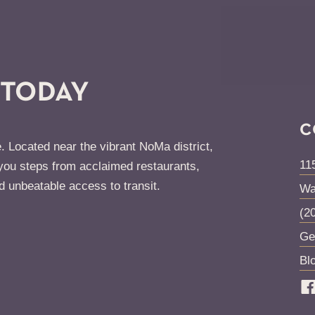
 TODAY
C
. Located near the vibrant NoMa district,
11
ou steps from acclaimed restaurants,
d unbeatable access to transit.
Wa
(2
Ge
Bl