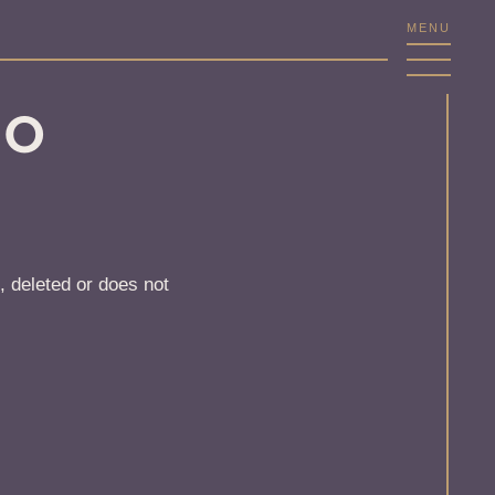
MENU
NO
, deleted or does not