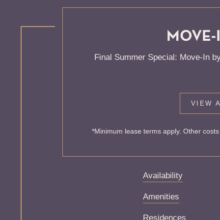
MOVE-I
KNOCK
Final Summer Special: Move-In by
ONE'S
VIEW A
Sorry, we can’t seem
*Minimum lease terms apply. Other costs 
exist. Try starting f
Availability
Amenities
Residences