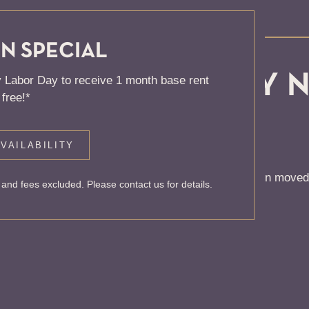
N SPECIAL
, KNOCK... SADLY 
 Labor Day to receive 1 month base rent
free!*
 HOME
VAILABILITY
 to find the page you’re looking for. It may have been moved
and fees excluded. Please contact us for details.
rom our home page or the links below: