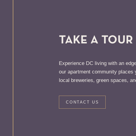
TAKE A TOUR
Experience DC living with an edge
our apartment community places y
local breweries, green spaces, an
CONTACT US