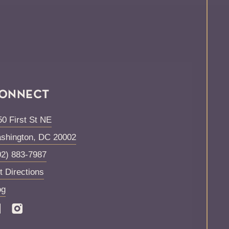
ONNECT
50 First St NE
shington
,
DC
20002
02) 883-7987
t Directions
og