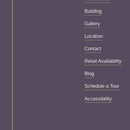
Building
Gallery
Location
Contact
Retail Availability
Blog
Schedule a Tour
Accessibility