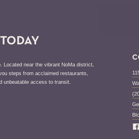
 TODAY
C
. Located near the vibrant NoMa district,
11
ou steps from acclaimed restaurants,
d unbeatable access to transit.
Wa
(2
Ge
Bl