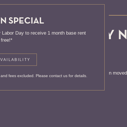
N SPECIAL
, KNOCK... SADLY 
 Labor Day to receive 1 month base rent
free!*
 HOME
VAILABILITY
 to find the page you’re looking for. It may have been moved
and fees excluded. Please contact us for details.
rom our home page or the links below: