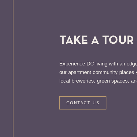
TAKE A TOUR
Experience DC living with an edge
our apartment community places y
local breweries, green spaces, an
CONTACT US