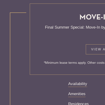
MOVE-I
KNOCK
Final Summer Special: Move-In by
ONE'S
VIEW A
Sorry, we can’t seem
*Minimum lease terms apply. Other costs 
exist. Try starting f
Availability
Amenities
Residences