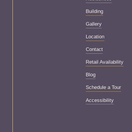
Building
Gallery
Location
Contact
Retail Availability
Blog
Schedule a Tour
Accessibility