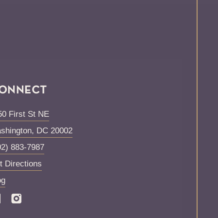
ONNECT
50 First St NE
shington
,
DC
20002
02) 883-7987
t Directions
og