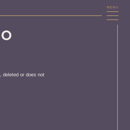
MENU
NO
, deleted or does not