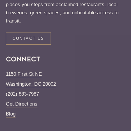
places you steps from acclaimed restaurants, local
breweries, green spaces, and unbeatable access to
transit.
CONTACT US
CONNECT
1150 First St NE
Washington
,
DC
20002
(202) 883-7987
Get Directions
Blog