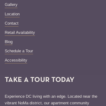
Gallery
Location
Contact
Retail Availability
Blog
Schedule a Tour
Accessibility
TAKE A TOUR TODAY
Experience DC living with an edge. Located near the
vibrant NoMa district, our apartment community