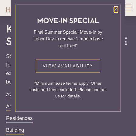
Close P
MOVE-IN SPECIAL
KNOCK, KNOCK...
Final Summer Special: Move-In by
Labor Day to receive 1 month base
SADLY NO ONE'S HOME
rent free!*
Sorry, we can’t seem to find the page you’re looking
for. It may have been moved, deleted or does not
VIEW AVAILABILITY
exist. Try starting from our home page or the links
below:
*Minimum lease terms apply. Other
costs and fees excluded. Please contact
Availability
us for details.
Amenities
Residences
Building