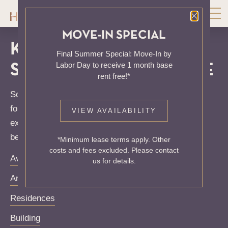
Close P
MOVE-IN SPECIAL
KNOCK, KNOCK...
Final Summer Special: Move-In by
Labor Day to receive 1 month base
SADLY NO ONE'S HOME
rent free!*
Sorry, we can’t seem to find the page you’re looking
for. It may have been moved, deleted or does not
VIEW AVAILABILITY
exist. Try starting from our home page or the links
below:
*Minimum lease terms apply. Other
costs and fees excluded. Please contact
Availability
us for details.
Amenities
Residences
Building