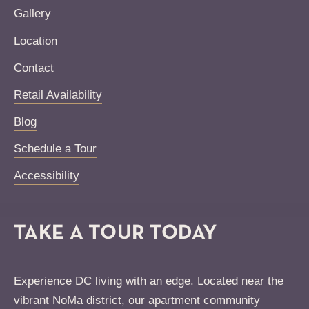
Gallery
Location
Contact
Retail Availability
Blog
Schedule a Tour
Accessibility
TAKE A TOUR TODAY
Experience DC living with an edge. Located near the
vibrant NoMa district, our apartment community