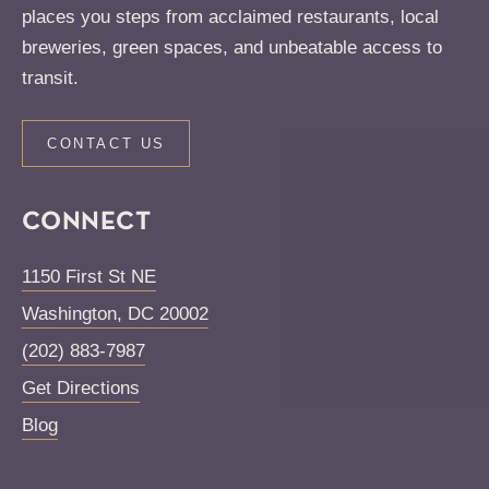
places you steps from acclaimed restaurants, local
breweries, green spaces, and unbeatable access to
transit.
CONTACT US
CONNECT
1150 First St NE
Washington
,
DC
20002
(202) 883-7987
Get Directions
Blog