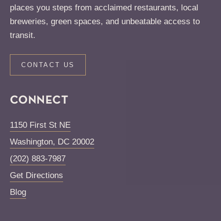
places you steps from acclaimed restaurants, local
breweries, green spaces, and unbeatable access to
transit.
CONTACT US
CONNECT
1150 First St NE
Washington
,
DC
20002
(202) 883-7987
Get Directions
Blog