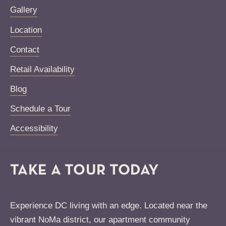
Gallery
Location
Contact
Retail Availability
Blog
Schedule a Tour
Accessibility
TAKE A TOUR TODAY
Experience DC living with an edge. Located near the
vibrant NoMa district, our apartment community