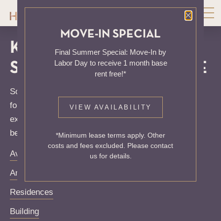
Close P
MOVE-IN SPECIAL
KNOCK, KNOCK...
Final Summer Special: Move-In by
Labor Day to receive 1 month base
SADLY NO ONE'S HOME
rent free!*
Sorry, we can’t seem to find the page you’re looking
for. It may have been moved, deleted or does not
VIEW AVAILABILITY
exist. Try starting from our home page or the links
below:
*Minimum lease terms apply. Other
costs and fees excluded. Please contact
Availability
us for details.
Amenities
Residences
Building