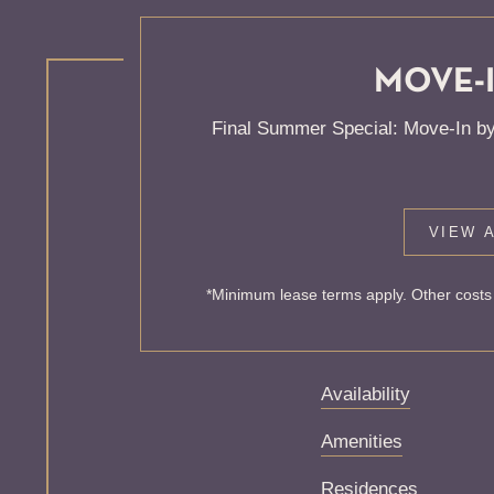
MOVE-I
KNOCK
Final Summer Special: Move-In by
ONE'S
VIEW A
Sorry, we can’t seem
*Minimum lease terms apply. Other costs 
exist. Try starting f
Availability
Amenities
Residences