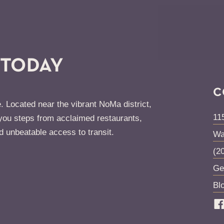
 TODAY
C
. Located near the vibrant NoMa district,
11
ou steps from acclaimed restaurants,
d unbeatable access to transit.
Wa
(2
Ge
Bl