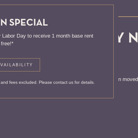
N SPECIAL
, KNOCK... SADLY 
 Labor Day to receive 1 month base rent
free!*
 HOME
VAILABILITY
 to find the page you’re looking for. It may have been moved
and fees excluded. Please contact us for details.
rom our home page or the links below: