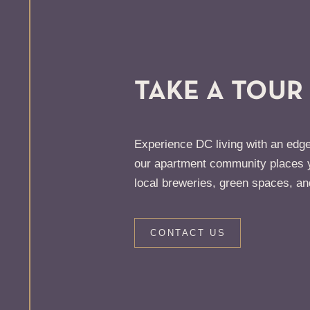
TAKE A TOUR
Experience DC living with an edge
our apartment community places y
local breweries, green spaces, an
CONTACT US