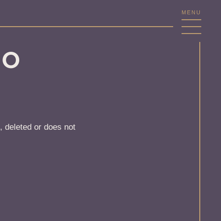
MENU
NO
, deleted or does not