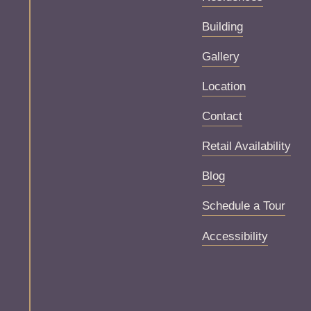
Building
Gallery
Location
Contact
Retail Availability
Blog
Schedule a Tour
Accessibility