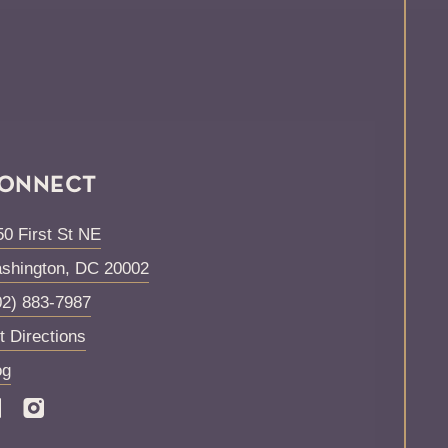
ONNECT
50 First St NE
shington
,
DC
20002
02) 883-7987
t Directions
og