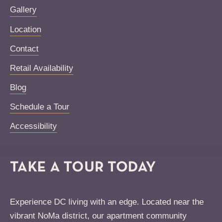
Gallery
Location
Contact
Retail Availability
Blog
Schedule a Tour
Accessibility
TAKE A TOUR TODAY
Experience DC living with an edge. Located near the
vibrant NoMa district, our apartment community