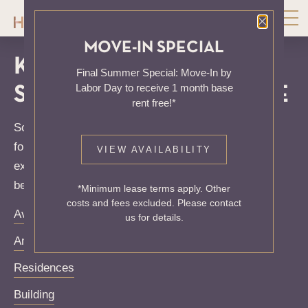
Close P
MOVE-IN SPECIAL
KNOCK, KNOCK...
Final Summer Special: Move-In by
Labor Day to receive 1 month base
SADLY NO ONE'S HOME
rent free!*
Sorry, we can’t seem to find the page you’re looking
for. It may have been moved, deleted or does not
VIEW AVAILABILITY
exist. Try starting from our home page or the links
below:
*Minimum lease terms apply. Other
costs and fees excluded. Please contact
Availability
us for details.
Amenities
Residences
Building