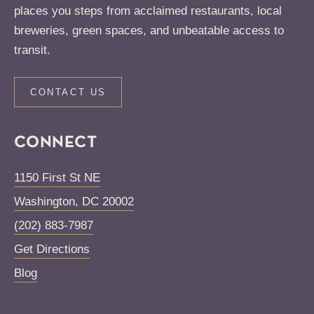
places you steps from acclaimed restaurants, local
breweries, green spaces, and unbeatable access to
transit.
CONTACT US
CONNECT
1150 First St NE
Washington
,
DC
20002
(202) 883-7987
Get Directions
Blog