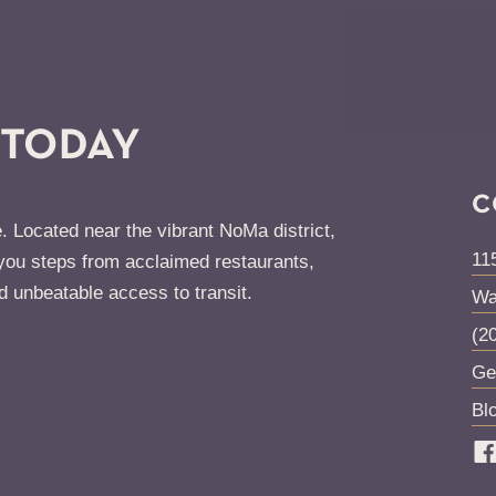
 TODAY
C
. Located near the vibrant NoMa district,
11
ou steps from acclaimed restaurants,
d unbeatable access to transit.
Wa
(2
Ge
Bl