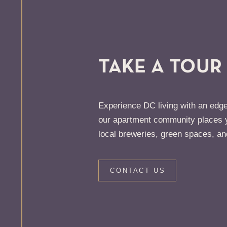
TAKE A TOUR
Experience DC living with an edge
our apartment community places y
local breweries, green spaces, an
CONTACT US