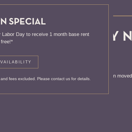
N SPECIAL
, KNOCK... SADLY 
 Labor Day to receive 1 month base rent
free!*
 HOME
VAILABILITY
 to find the page you’re looking for. It may have been moved
and fees excluded. Please contact us for details.
rom our home page or the links below: