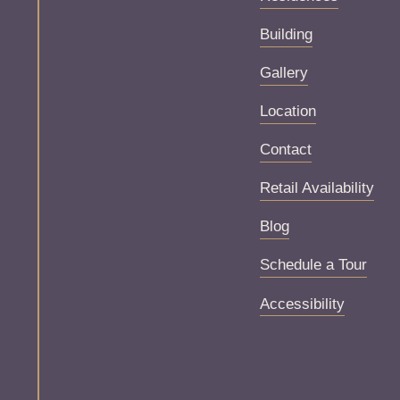
Building
Gallery
Location
Contact
Retail Availability
Blog
Schedule a Tour
Accessibility