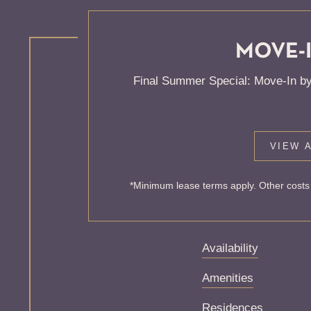
MOVE-I
KNOCK
Final Summer Special: Move-In by
ONE'S
VIEW A
Sorry, we can’t seem
*Minimum lease terms apply. Other costs 
exist. Try starting f
Availability
Amenities
Residences