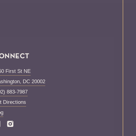
ONNECT
50 First St NE
shington
,
DC
20002
02) 883-7987
t Directions
og