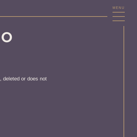
MENU
NO
, deleted or does not