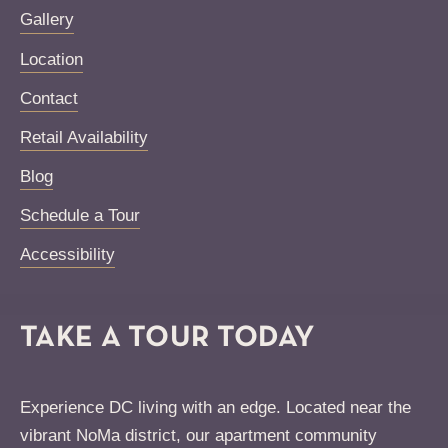
Gallery
Location
Contact
Retail Availability
Blog
Schedule a Tour
Accessibility
TAKE A TOUR TODAY
Experience DC living with an edge. Located near the
vibrant NoMa district, our apartment community