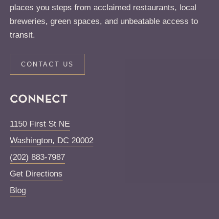
places you steps from acclaimed restaurants, local
breweries, green spaces, and unbeatable access to
transit.
CONTACT US
CONNECT
1150 First St NE
Washington
,
DC
20002
(202) 883-7987
Get Directions
Blog