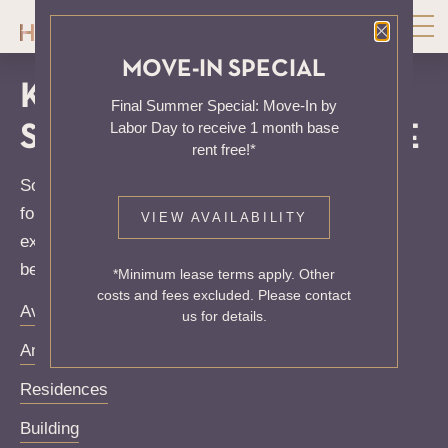
Close P
MOVE-IN SPECIAL
KNOCK, KNOCK...
Final Summer Special: Move-In by
Labor Day to receive 1 month base
SADLY NO ONE'S HOME
rent free!*
Sorry, we can’t seem to find the page you’re looking
for. It may have been moved, deleted or does not
VIEW AVAILABILITY
exist. Try starting from our home page or the links
below:
*Minimum lease terms apply. Other
costs and fees excluded. Please contact
Availability
us for details.
Amenities
Residences
Building