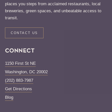
places you steps from acclaimed restaurants, local
breweries, green spaces, and unbeatable access to
transit.
CONTACT US
CONNECT
1150 First St NE
Washington
,
DC
20002
(202) 883-7987
Get Directions
Blog