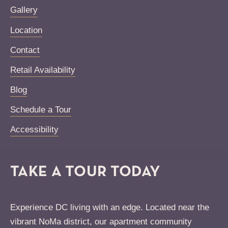
Gallery
Location
Contact
Retail Availability
Blog
Schedule a Tour
Accessibility
TAKE A TOUR TODAY
Experience DC living with an edge. Located near the
vibrant NoMa district, our apartment community