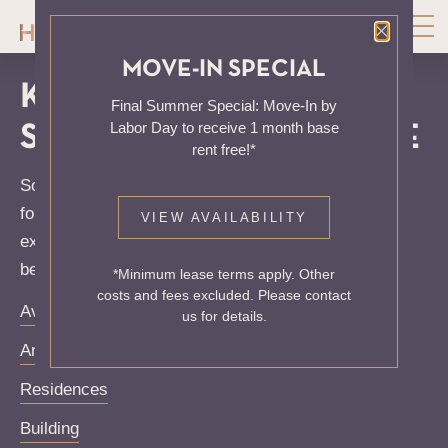
Close P
MOVE-IN SPECIAL
KNOCK, KNOCK...
Final Summer Special: Move-In by
Labor Day to receive 1 month base
SADLY NO ONE'S HOME
rent free!*
Sorry, we can’t seem to find the page you’re looking
for. It may have been moved, deleted or does not
VIEW AVAILABILITY
exist. Try starting from our home page or the links
below:
*Minimum lease terms apply. Other
costs and fees excluded. Please contact
Availability
us for details.
Amenities
Residences
Building