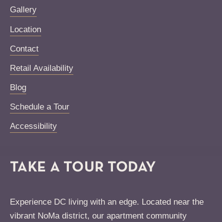
Gallery
Location
Contact
Retail Availability
Blog
Schedule a Tour
Accessibility
TAKE A TOUR TODAY
Experience DC living with an edge. Located near the
vibrant NoMa district, our apartment community