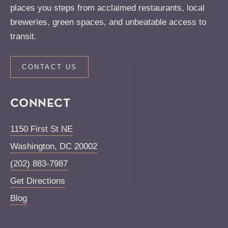
places you steps from acclaimed restaurants, local
breweries, green spaces, and unbeatable access to
transit.
CONTACT US
CONNECT
1150 First St NE
Washington
,
DC
20002
(202) 883-7987
Get Directions
Blog