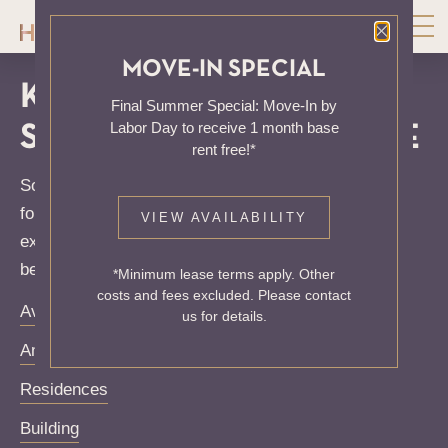
Close P
MOVE-IN SPECIAL
KNOCK, KNOCK...
Final Summer Special: Move-In by
Labor Day to receive 1 month base
SADLY NO ONE'S HOME
rent free!*
Sorry, we can’t seem to find the page you’re looking
for. It may have been moved, deleted or does not
VIEW AVAILABILITY
exist. Try starting from our home page or the links
below:
*Minimum lease terms apply. Other
costs and fees excluded. Please contact
Availability
us for details.
Amenities
Residences
Building