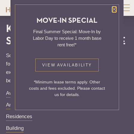
Close P
MOVE-IN SPECIAL
KNOCK, KNOCK...
Final Summer Special: Move-In by
Labor Day to receive 1 month base
SADLY NO ONE'S HOME
rent free!*
Sorry, we can’t seem to find the page you’re looking
for. It may have been moved, deleted or does not
VIEW AVAILABILITY
exist. Try starting from our home page or the links
below:
*Minimum lease terms apply. Other
costs and fees excluded. Please contact
Availability
us for details.
Amenities
Residences
Building