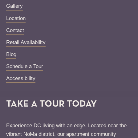
Gallery
Location
Contact
Retail Availability
Blog
Schedule a Tour
Accessibility
TAKE A TOUR TODAY
Experience DC living with an edge. Located near the
vibrant NoMa district, our apartment community