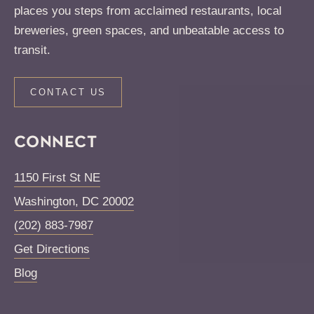
places you steps from acclaimed restaurants, local
breweries, green spaces, and unbeatable access to
transit.
CONTACT US
CONNECT
1150 First St NE
Washington
,
DC
20002
(202) 883-7987
Get Directions
Blog