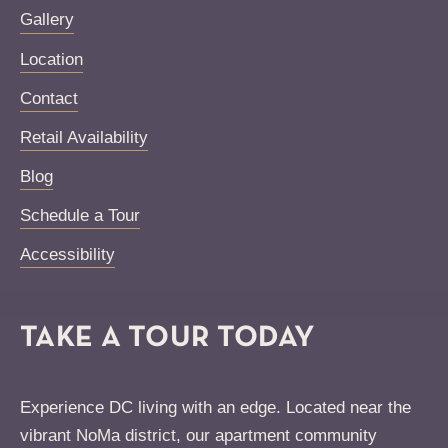
Gallery
Location
Contact
Retail Availability
Blog
Schedule a Tour
Accessibility
TAKE A TOUR TODAY
Experience DC living with an edge. Located near the
vibrant NoMa district, our apartment community