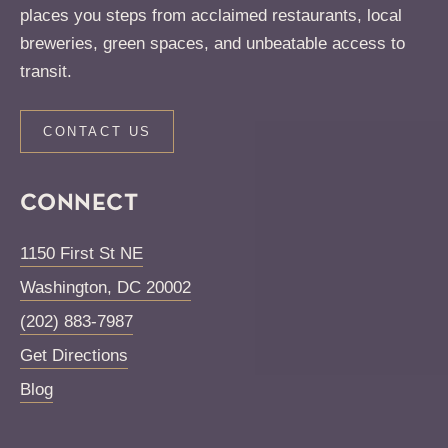
places you steps from acclaimed restaurants, local
breweries, green spaces, and unbeatable access to
transit.
CONTACT US
CONNECT
1150 First St NE
Washington
,
DC
20002
(202) 883-7987
Get Directions
Blog