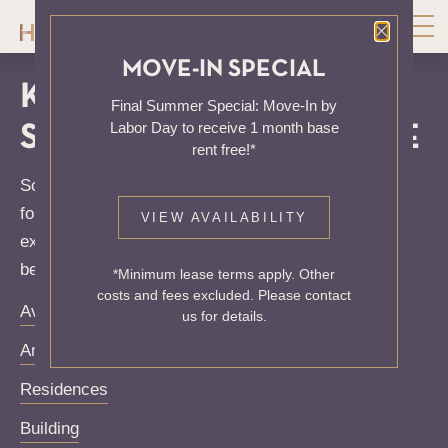
Close P
MOVE-IN SPECIAL
KNOCK, KNOCK...
Final Summer Special: Move-In by
Labor Day to receive 1 month base
SADLY NO ONE'S HOME
rent free!*
Sorry, we can’t seem to find the page you’re looking
for. It may have been moved, deleted or does not
VIEW AVAILABILITY
exist. Try starting from our home page or the links
below:
*Minimum lease terms apply. Other
costs and fees excluded. Please contact
Availability
us for details.
Amenities
Residences
Building