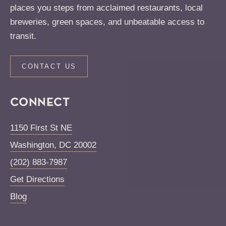
places you steps from acclaimed restaurants, local
breweries, green spaces, and unbeatable access to
transit.
CONTACT US
CONNECT
1150 First St NE
Washington
,
DC
20002
(202) 883-7987
Get Directions
Blog