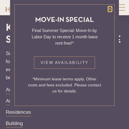
Close P
MOVE-IN SPECIAL
KNOCK, KNOCK...
Final Summer Special: Move-In by
Labor Day to receive 1 month base
SADLY NO ONE'S HOME
rent free!*
Sorry, we can’t seem to find the page you’re looking
for. It may have been moved, deleted or does not
VIEW AVAILABILITY
exist. Try starting from our home page or the links
below:
*Minimum lease terms apply. Other
costs and fees excluded. Please contact
Availability
us for details.
Amenities
Residences
Building