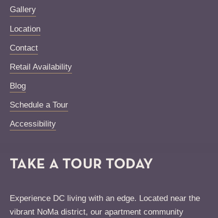
Gallery
Location
Contact
Retail Availability
Blog
Schedule a Tour
Accessibility
TAKE A TOUR TODAY
Experience DC living with an edge. Located near the
vibrant NoMa district, our apartment community