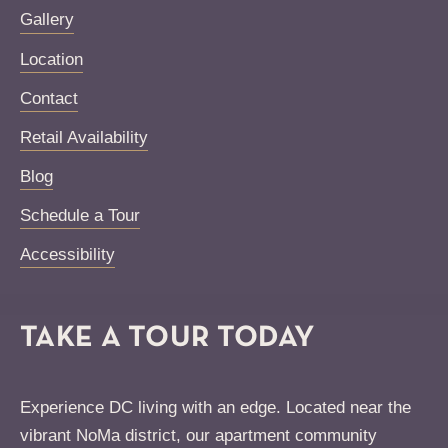
Gallery
Location
Contact
Retail Availability
Blog
Schedule a Tour
Accessibility
TAKE A TOUR TODAY
Experience DC living with an edge. Located near the
vibrant NoMa district, our apartment community