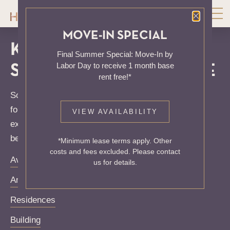
Close P
MOVE-IN SPECIAL
KNOCK, KNOCK...
Final Summer Special: Move-In by
Labor Day to receive 1 month base
SADLY NO ONE'S HOME
rent free!*
Sorry, we can’t seem to find the page you’re looking
for. It may have been moved, deleted or does not
VIEW AVAILABILITY
exist. Try starting from our home page or the links
below:
*Minimum lease terms apply. Other
costs and fees excluded. Please contact
Availability
us for details.
Amenities
Residences
Building