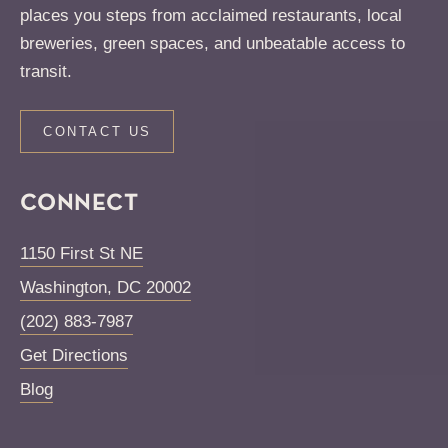
places you steps from acclaimed restaurants, local
breweries, green spaces, and unbeatable access to
transit.
CONTACT US
CONNECT
1150 First St NE
Washington
,
DC
20002
(202) 883-7987
Get Directions
Blog