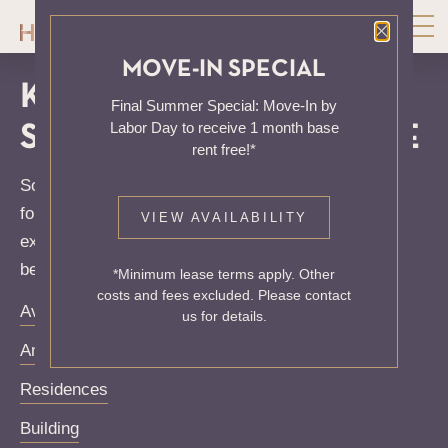
Close P
MOVE-IN SPECIAL
KNOCK, KNOCK...
Final Summer Special: Move-In by
Labor Day to receive 1 month base
SADLY NO ONE'S HOME
rent free!*
Sorry, we can’t seem to find the page you’re looking
for. It may have been moved, deleted or does not
VIEW AVAILABILITY
exist. Try starting from our home page or the links
below:
*Minimum lease terms apply. Other
costs and fees excluded. Please contact
Availability
us for details.
Amenities
Residences
Building