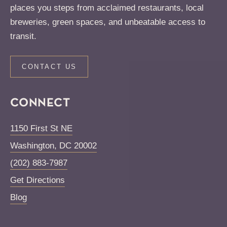
places you steps from acclaimed restaurants, local
breweries, green spaces, and unbeatable access to
transit.
CONTACT US
CONNECT
1150 First St NE
Washington
,
DC
20002
(202) 883-7987
Get Directions
Blog