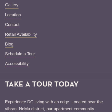
Gallery
Location
Contact
Retail Availability
Blog
Schedule a Tour
Accessibility
TAKE A TOUR TODAY
Experience DC living with an edge. Located near the
vibrant NoMa district, our apartment community